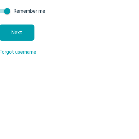
Remember me
next
Forgot username