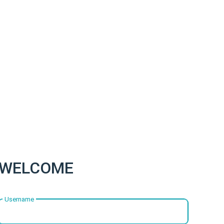
WELCOME
Username