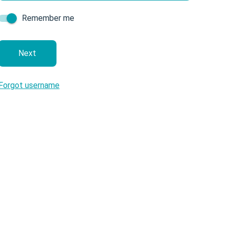
Remember me
next
Forgot username