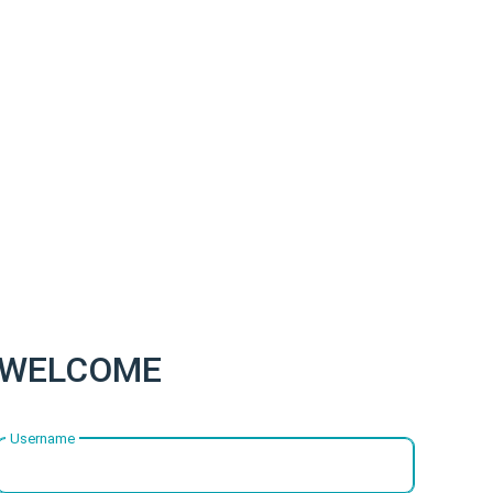
WELCOME
Username