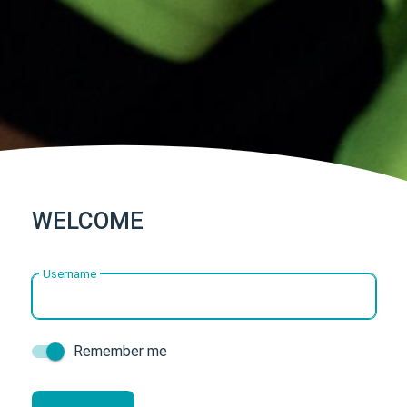
WELCOME
Username
Remember me