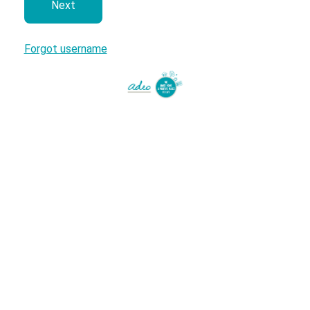
next
Forgot username