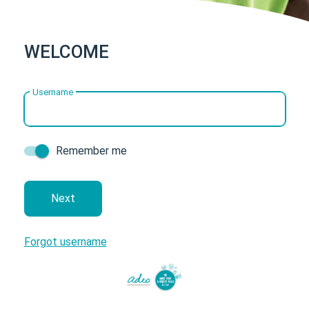
WELCOME
Username
Remember me
next
Forgot username