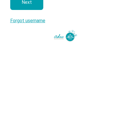
next
Forgot username