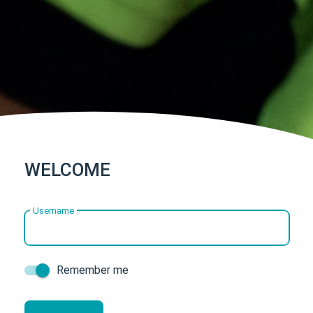
WELCOME
Username
Remember me